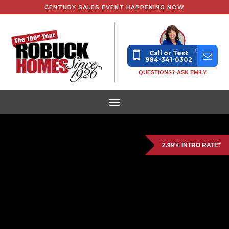
CENTURY SALES EVENT HAPPENING NOW
Call or Text
984-341-0302
QUESTIONS? ASK EMILY
2.99% INTRO RATE*