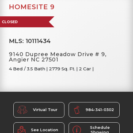
HOMESITE 9
CLOSED
MLS: 10111434
9140 Dupree Meadow Drive # 9,
Angier NC 27501
4 Bed / 3.5 Bath
|
2779 Sq. Ft.
|
2 Car
|
Virtual Tour
984-341-0302
Schedule
See Location
Showing