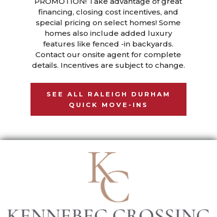
PROMOTION! Take advantage of great
financing, closing cost incentives, and
special pricing on select homes! Some
homes also include added luxury
features like fenced -in backyards.
Contact our onsite agent for complete
details. Incentives are subject to change.
SEE ALL RALEIGH DURHAM
QUICK MOVE-INS