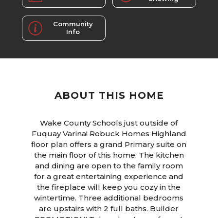
Community
Info
ABOUT THIS HOME
Wake County Schools just outside of
Fuquay Varina! Robuck Homes Highland
floor plan offers a grand Primary suite on
the main floor of this home. The kitchen
and dining are open to the family room
for a great entertaining experience and
the fireplace will keep you cozy in the
wintertime. Three additional bedrooms
are upstairs with 2 full baths. Builder