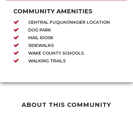
COMMUNITY AMENITIES
CENTRAL FUQUAY/ANGIER LOCATION
DOG PARK
MAIL KIOSK
SIDEWALKS
WAKE COUNTY SCHOOLS
WALKING TRAILS
ABOUT THIS COMMUNITY
Our Century Sales Event is Happening Now
-
Lowest prices ever on high quality homes