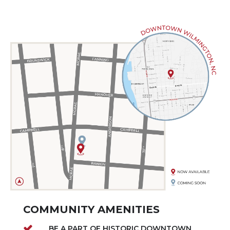
COMMUNITY AMENITIES
BE A PART OF HISTORIC DOWNTOWN