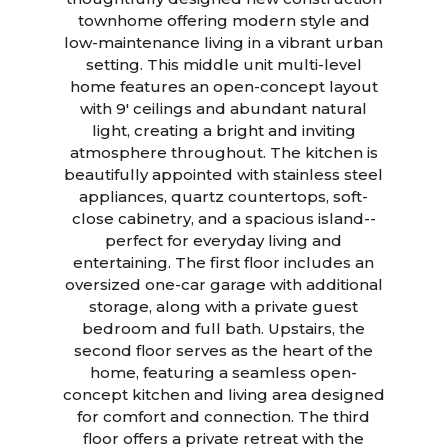
townhome offering modern style and
low-maintenance living in a vibrant urban
setting. This middle unit multi-level
home features an open-concept layout
with 9' ceilings and abundant natural
light, creating a bright and inviting
atmosphere throughout. The kitchen is
beautifully appointed with stainless steel
appliances, quartz countertops, soft-
close cabinetry, and a spacious island--
perfect for everyday living and
entertaining. The first floor includes an
oversized one-car garage with additional
storage, along with a private guest
bedroom and full bath. Upstairs, the
second floor serves as the heart of the
home, featuring a seamless open-
concept kitchen and living area designed
for comfort and connection. The third
floor offers a private retreat with the