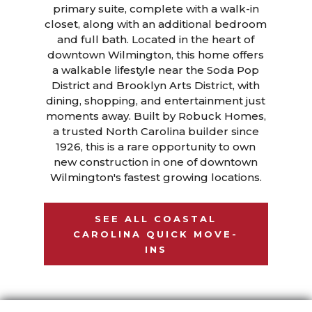
primary suite, complete with a walk-in
closet, along with an additional bedroom
and full bath. Located in the heart of
downtown Wilmington, this home offers
a walkable lifestyle near the Soda Pop
District and Brooklyn Arts District, with
dining, shopping, and entertainment just
moments away. Built by Robuck Homes,
a trusted North Carolina builder since
1926, this is a rare opportunity to own
new construction in one of downtown
Wilmington's fastest growing locations.
SEE ALL COASTAL
CAROLINA QUICK MOVE-
INS