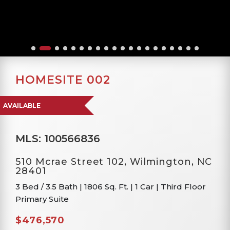
HOMESITE 002
AVAILABLE
MLS: 100566836
510 Mcrae Street 102, Wilmington, NC
28401
3 Bed / 3.5 Bath
|
1806 Sq. Ft.
|
1 Car
|
Third Floor
Primary Suite
$476,570