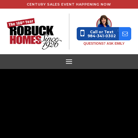
CENTURY SALES EVENT HAPPENING NOW
Call or Text
984-341-0302
QUESTIONS? ASK EMILY