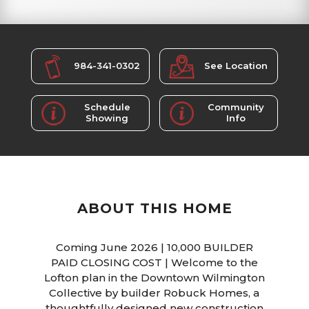
984-341-0302
See Location
Schedule
Community
Showing
Info
ABOUT THIS HOME
Coming June 2026 | 10,000 BUILDER
PAID CLOSING COST | Welcome to the
Lofton plan in the Downtown Wilmington
Collective by builder Robuck Homes, a
thoughtfully designed new construction