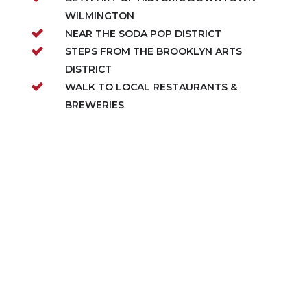
WILMINGTON
NEAR THE SODA POP DISTRICT
STEPS FROM THE BROOKLYN ARTS
DISTRICT
WALK TO LOCAL RESTAURANTS &
BREWERIES
ABOUT THIS COMMUNITY
Downtown Wilmington Collective is Robuck
Homes’ newest modern-living enclave on
McRae Street, bringing stylish townhomes
starting from the $400s to one of