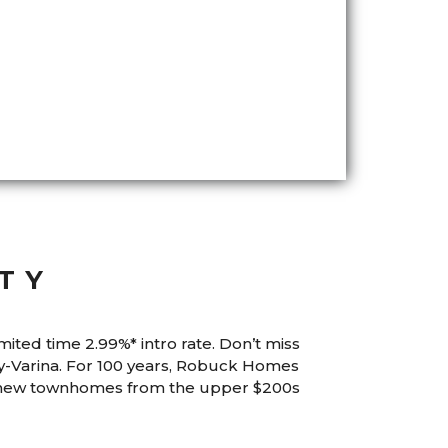
TY
mited time 2.99%* intro rate. Don’t miss
-Varina. For 100 years, Robuck Homes
e new townhomes from the upper $200s