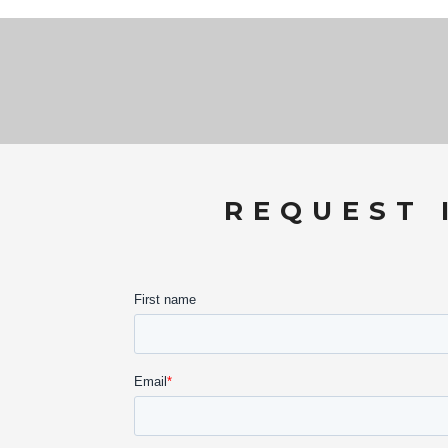
REQUEST 