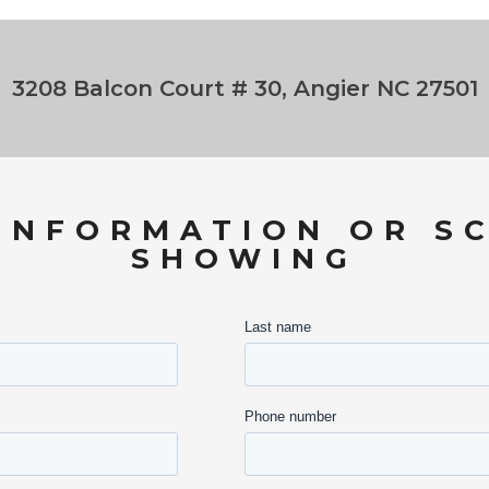
3208 Balcon Court # 30, Angier NC 27501
INFORMATION OR S
SHOWING