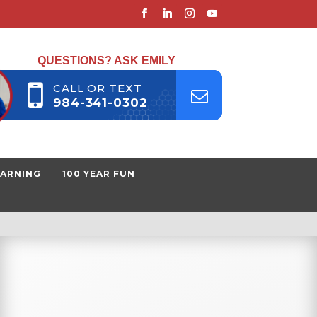
QUESTIONS? ASK EMILY
CALL OR TEXT
984-341-0302
EARNING
100 YEAR FUN