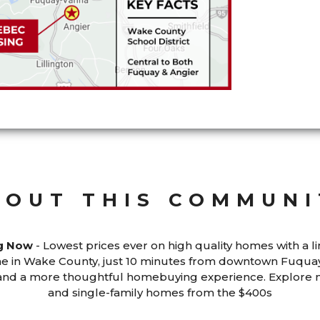
BOUT THIS COMMUNI
ng Now
- Lowest prices ever on high quality homes with a li
 in Wake County, just 10 minutes from downtown Fuquay
p and a more thoughtful homebuying experience. Explor
and single-family homes from the $400s