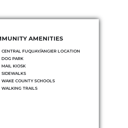
MUNITY AMENITIES
CENTRAL FUQUAY/ANGIER LOCATION
DOG PARK
MAIL KIOSK
SIDEWALKS
WAKE COUNTY SCHOOLS
WALKING TRAILS