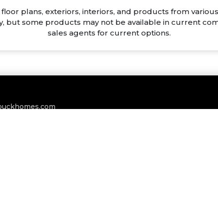
floor plans, exteriors, interiors, and products from vari
ty, but some products may not be available in current co
sales agents for current options.
buckhomes.com
BLOGS
CAREERS
PRIVACY POLICY
TERMS & CONDITIO
ts Reserved. Site Designed And Maintained By
T&T Creative Grou