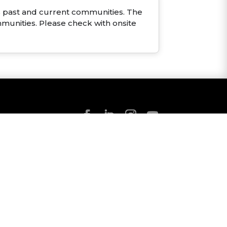
ous past and current communities. The
mmunities. Please check with onsite
NS
Robuck Homes Inc
★
★
★
★
★
4.5
316
CUSTOMER REVIEWS
VIEW REPORT >
p
.