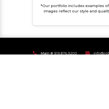
*Our portfolio includes examples of 
images reflect our style and quali


Main #
919.876.9200
info@ro
RALEIGH DURHAM
COASTAL CAROLINA
COMMERCIAL LISTINGS
© Copyright 2022 Robuck Homes. All Righ
Agent Login