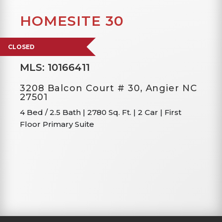
HOMESITE 30
CLOSED
MLS: 10166411
3208 Balcon Court # 30, Angier NC
27501
4 Bed / 2.5 Bath
|
2780 Sq. Ft.
|
2 Car
|
First
Floor Primary Suite