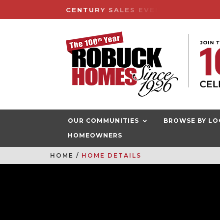
CENTURY SALES EVENT HAPPENIN
OUR COMMUNITIES
BROWSE BY LO
HOMEOWNERS
HOME
HOME DETAILS