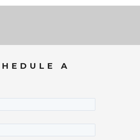
CHEDULE A