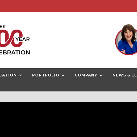
G NOW
CATION
PORTFOLIO
COMPANY
NEWS & L