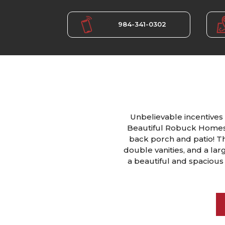
984-341-0302
Unbelievable incentives 
Beautiful Robuck Homes 
back porch and patio! Thi
double vanities, and a lar
a beautiful and spacious