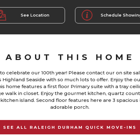
See Location
Schedule Showin
ABOUT THIS HOME
to celebrate our 100th year! Please contact our on site sal
Highland Seaside with so much lots to offer. Enjoy the o
s home features a first floor Primary suite with a tray ceil
ge walk in closet. Enjoy the gourmet kitchen, quartz coun
 kitchen island. Second floor features here are 3 spacious
adorable porch.
SEE ALL RALEIGH DURHAM QUICK MOVE-INS