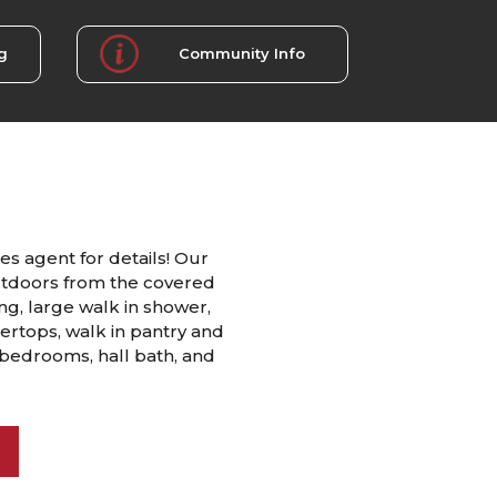
g
Community Info
es agent for details! Our
utdoors from the covered
ing, large walk in shower,
tertops, walk in pantry and
 bedrooms, hall bath, and