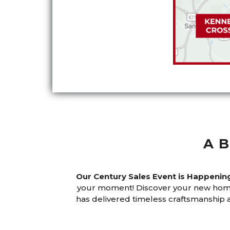
A
Our Century Sales Event is Happeni
your moment! Discover your new home
has delivered timeless craftsmanshi