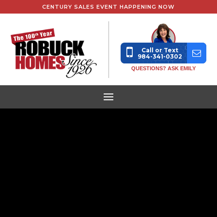
CENTURY SALES EVENT HAPPENING NOW
Call or Text
984-341-0302
QUESTIONS? ASK EMILY