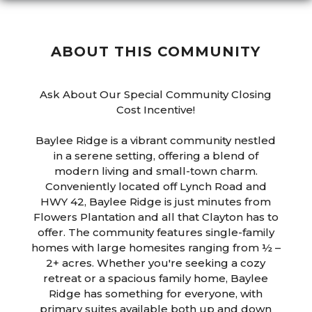
ABOUT THIS COMMUNITY
Ask About Our Special Community Closing
Cost Incentive!
Baylee Ridge is a vibrant community nestled
in a serene setting, offering a blend of
modern living and small-town charm.
Conveniently located off Lynch Road and
HWY 42, Baylee Ridge is just minutes from
Flowers Plantation and all that Clayton has to
offer. The community features single-family
homes with large homesites ranging from ½ –
2+ acres. Whether you're seeking a cozy
retreat or a spacious family home, Baylee
Ridge has something for everyone, with
primary suites available both up and down