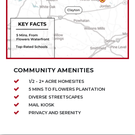
COMMUNITY AMENITIES
1/2 - 2+ ACRE HOMESITES
5 MINS TO FLOWERS PLANTATION
DIVERSE STREETSCAPES
MAIL KIOSK
PRIVACY AND SERENITY