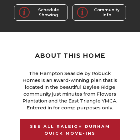
Schedule
Community
Showing
Info
ABOUT THIS HOME
The Hampton Seaside by Robuck
Homes is an award-winning plan that is
located in the beautiful Baylee Ridge
community just minutes from Flowers
Plantation and the East Triangle YMCA.
Entered in for comp purposes only.
SEE ALL RALEIGH DURHAM
QUICK MOVE-INS