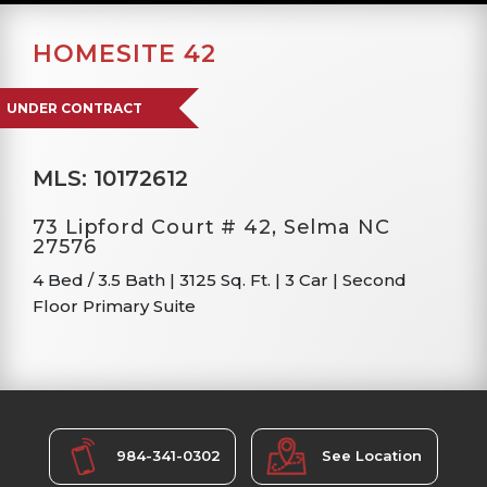
HOMESITE 42
UNDER CONTRACT
MLS: 10172612
73 Lipford Court # 42, Selma NC
27576
4 Bed / 3.5 Bath
|
3125 Sq. Ft.
|
3 Car
|
Second
Floor Primary Suite
984-341-0302
See Location