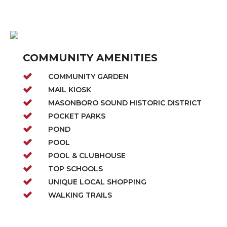
COMMUNITY AMENITIES
COMMUNITY GARDEN
MAIL KIOSK
MASONBORO SOUND HISTORIC DISTRICT
POCKET PARKS
POND
POOL
POOL & CLUBHOUSE
TOP SCHOOLS
UNIQUE LOCAL SHOPPING
WALKING TRAILS