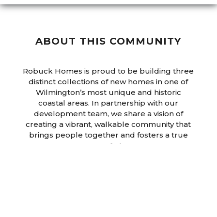
ABOUT THIS COMMUNITY
Robuck Homes is proud to be building three
distinct collections of new homes in one of
Wilmington’s most unique and historic
coastal areas. In partnership with our
development team, we share a vision of
creating a vibrant, walkable community that
brings people together and fosters a true
sense of place.
Once complete, East & Mason will feature 170
thoughtfully designed homes, offering
convenient access to top-rated schools,
shopping, natural amenities, and outdoor
recreation. Residents will enjoy a spacious