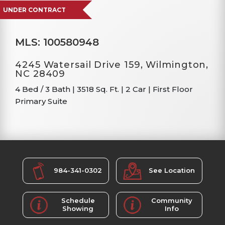
UNDER CONTRACT
MLS: 100580948
4245 Watersail Drive 159, Wilmington,
NC 28409
4 Bed / 3 Bath
|
3518 Sq. Ft.
|
2 Car
|
First Floor
Primary Suite
984-341-0302
See Location
Schedule
Community
Showing
Info