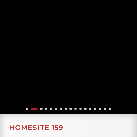
HOMESITE 159