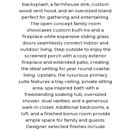
backsplash, a farmhouse sink, custom
wood vent hood, and an oversized island
perfect for gathering and entertaining.
The open concept family room
showcases custom built-ins and a
fireplace while expansive sliding glass
doors seamlessly connect indoor and
outdoor living. Step outside to enjoy the
screened porch with a cozy exterior
fireplace and extended patio, creating
the ideal setting for year round coastal
living. Upstairs, the luxurious primary
suite features a tray ceiling, private sitting
area, spa inspired bath with a
freestanding soaking tub, oversized
shower, dual vanities, and a generous
walk-in closet. Additional bedrooms, a
loft, and a finished bonus room provide
ample space for family and guests.
Designer selected finishes include