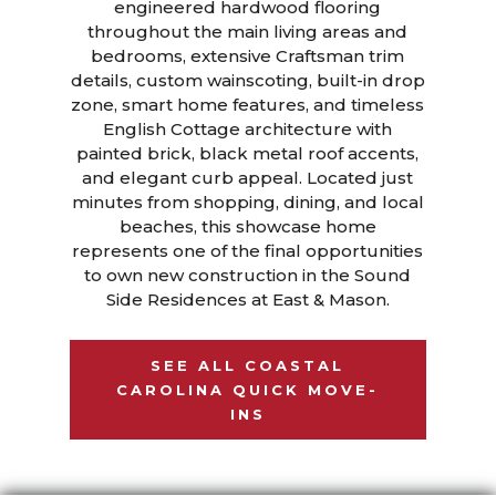
engineered hardwood flooring
throughout the main living areas and
bedrooms, extensive Craftsman trim
details, custom wainscoting, built-in drop
zone, smart home features, and timeless
English Cottage architecture with
painted brick, black metal roof accents,
and elegant curb appeal. Located just
minutes from shopping, dining, and local
beaches, this showcase home
represents one of the final opportunities
to own new construction in the Sound
Side Residences at East & Mason.
SEE ALL COASTAL
CAROLINA QUICK MOVE-
INS