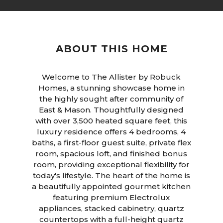
ABOUT THIS HOME
Welcome to The Allister by Robuck
Homes, a stunning showcase home in
the highly sought after community of
East & Mason. Thoughtfully designed
with over 3,500 heated square feet, this
luxury residence offers 4 bedrooms, 4
baths, a first-floor guest suite, private flex
room, spacious loft, and finished bonus
room, providing exceptional flexibility for
today's lifestyle. The heart of the home is
a beautifully appointed gourmet kitchen
featuring premium Electrolux
appliances, stacked cabinetry, quartz
countertops with a full-height quartz