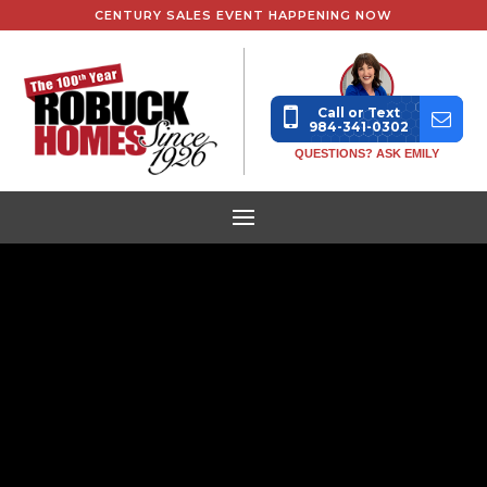
CENTURY SALES EVENT HAPPENING NOW
Call or Text
984-341-0302
QUESTIONS? ASK EMILY