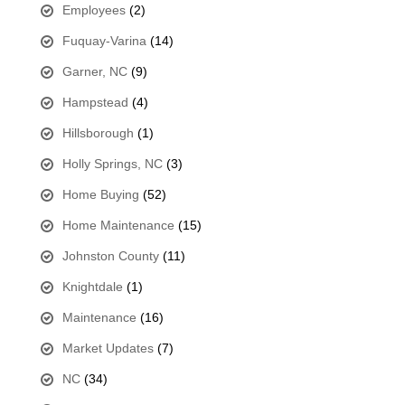
Employees
(2)
Fuquay-Varina
(14)
Garner, NC
(9)
Hampstead
(4)
Hillsborough
(1)
Holly Springs, NC
(3)
Home Buying
(52)
Home Maintenance
(15)
Johnston County
(11)
Knightdale
(1)
Maintenance
(16)
Market Updates
(7)
NC
(34)