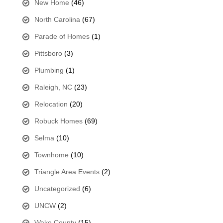
New Home
(46)
North Carolina
(67)
Parade of Homes
(1)
Pittsboro
(3)
Plumbing
(1)
Raleigh, NC
(23)
Relocation
(20)
Robuck Homes
(69)
Selma
(10)
Townhome
(10)
Triangle Area Events
(2)
Uncategorized
(6)
UNCW
(2)
Wake County
(15)