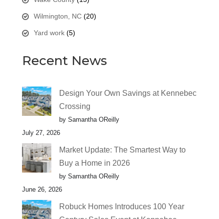
Wilmington, NC
(20)
Yard work
(5)
Recent News
Design Your Own Savings at Kennebec
Crossing
by Samantha OReilly
July 27, 2026
Market Update: The Smartest Way to
Buy a Home in 2026
by Samantha OReilly
June 26, 2026
Robuck Homes Introduces 100 Year