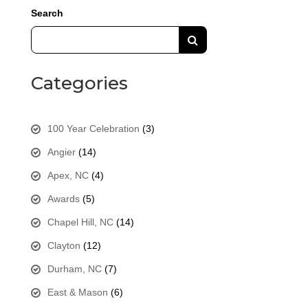
Search
Categories
100 Year Celebration
(3)
Angier
(14)
Apex, NC
(4)
Awards
(5)
Chapel Hill, NC
(14)
Clayton
(12)
Durham, NC
(7)
East & Mason
(6)