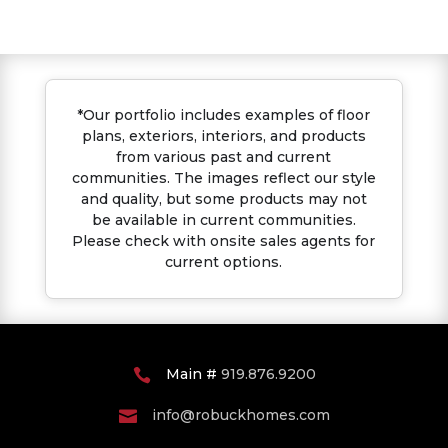
*Our portfolio includes examples of floor
plans, exteriors, interiors, and products
from various past and current
communities. The images reflect our style
and quality, but some products may not
be available in current communities.
Please check with onsite sales agents for
current options.
Main #
919.876.9200

info@robuckhomes.com
