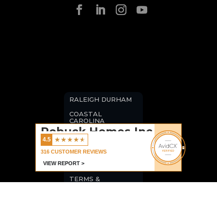
RALEIGH DURHAM
COASTAL
CAROLINA
Robuck Homes Inc
BLOGS
★
★
★
★
★
4.5
CAREERS
316
CUSTOMER REVIEWS
VIEW REPORT >
PRIVACY POLICY
TERMS &
CONDITIONS
COMMERCIAL
LISTINGS