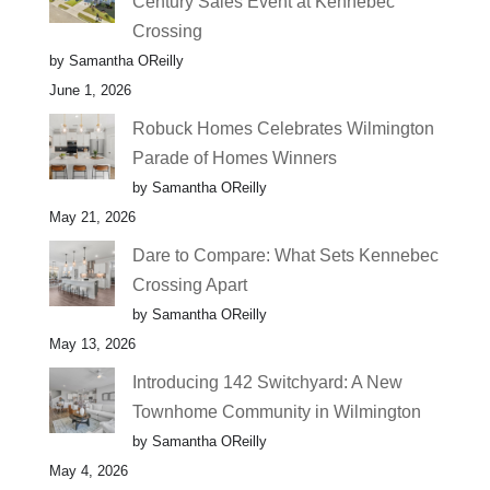
Century Sales Event at Kennebec
Crossing
by Samantha OReilly
June 1, 2026
Robuck Homes Celebrates Wilmington
Parade of Homes Winners
by Samantha OReilly
May 21, 2026
Dare to Compare: What Sets Kennebec
Crossing Apart
by Samantha OReilly
May 13, 2026
Introducing 142 Switchyard: A New
Townhome Community in Wilmington
by Samantha OReilly
May 4, 2026