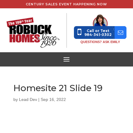
CENTURY SALES EVENT HAPPENING NOW
Call or Text
984-341-0302
QUESTIONS? ASK EMILY
Homesite 21 Slide 19
by
Lead Dev
|
Sep 16, 2022