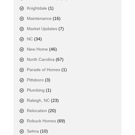
Knightdale
(1)
Maintenance
(16)
Market Updates
(7)
NC
(34)
New Home
(46)
North Carolina
(67)
Parade of Homes
(1)
Pittsboro
(3)
Plumbing
(1)
Raleigh, NC
(23)
Relocation
(20)
Robuck Homes
(69)
Selma
(10)