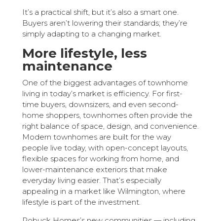
It’s a practical shift, but it’s also a smart one.
Buyers aren’t lowering their standards; they’re
simply adapting to a changing market.
More lifestyle, less
maintenance
One of the biggest advantages of townhome
living in today’s market is efficiency. For first-
time buyers, downsizers, and even second-
home shoppers, townhomes often provide the
right balance of space, design, and convenience.
Modern townhomes are built for the way
people live today, with open-concept layouts,
flexible spaces for working from home, and
lower-maintenance exteriors that make
everyday living easier. That’s especially
appealing in a market like Wilmington, where
lifestyle is part of the investment.
Robuck Homes’s new communities — including