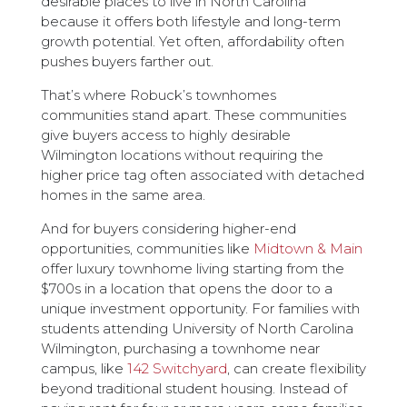
desirable places to live in North Carolina
because it offers both lifestyle and long-term
growth potential. Yet often, affordability often
pushes buyers farther out.
That’s where Robuck’s townhomes
communities stand apart. These communities
give buyers access to highly desirable
Wilmington locations without requiring the
higher price tag often associated with detached
homes in the same area.
And for buyers considering higher-end
opportunities, communities like
Midtown & Main
offer luxury townhome living starting from the
$700s in a location that opens the door to a
unique investment opportunity. For families with
students attending University of North Carolina
Wilmington, purchasing a townhome near
campus, like
142 Switchyard
, can create flexibility
beyond traditional student housing. Instead of