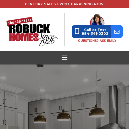
CENTURY SALES EVENT HAPPENING NOW
Call or Text
984-341-0302
QUESTIONS? ASK EMILY