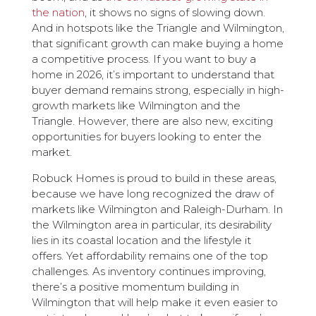
the nation
, it shows no signs of slowing down.
And in hotspots like the Triangle and Wilmington,
that significant growth can make buying a home
a competitive process. If you want to buy a
home in 2026, it’s important to understand that
buyer demand remains strong, especially in high-
growth markets like Wilmington and the
Triangle. However, there are also new, exciting
opportunities for buyers looking to enter the
market.
Robuck Homes is proud to build in these areas,
because we have long recognized the draw of
markets like Wilmington and Raleigh-Durham. In
the Wilmington area in particular, its desirability
lies in its coastal location and the lifestyle it
offers. Yet affordability remains one of the top
challenges. As inventory continues improving,
there’s a positive momentum building in
Wilmington that will help make it even easier to