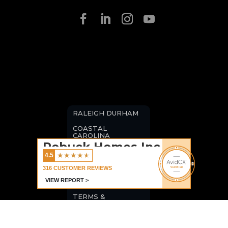
RALEIGH DURHAM
COASTAL
CAROLINA
Robuck Homes Inc
BLOGS
★
★
★
★
★
4.5
CAREERS
316
CUSTOMER REVIEWS
VIEW REPORT >
PRIVACY POLICY
TERMS &
CONDITIONS
COMMERCIAL
LISTINGS