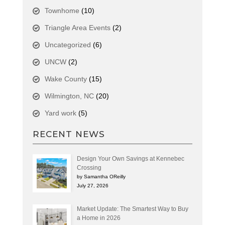
Townhome
(10)
Triangle Area Events
(2)
Uncategorized
(6)
UNCW
(2)
Wake County
(15)
Wilmington, NC
(20)
Yard work
(5)
RECENT NEWS
Design Your Own Savings at Kennebec
Crossing
by Samantha OReilly
July 27, 2026
Market Update: The Smartest Way to Buy
a Home in 2026