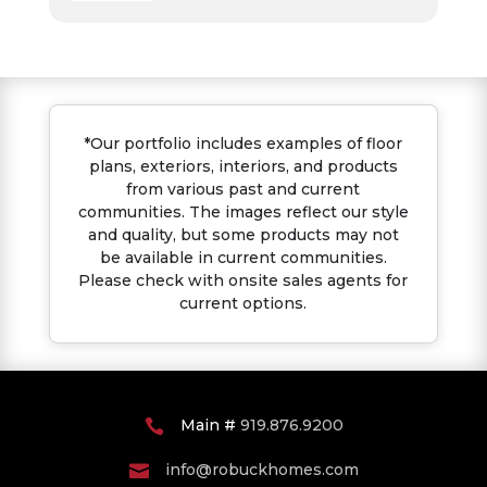
*Our portfolio includes examples of floor
plans, exteriors, interiors, and products
from various past and current
communities. The images reflect our style
and quality, but some products may not
be available in current communities.
Please check with onsite sales agents for
current options.
Main #
919.876.9200

info@robuckhomes.com
