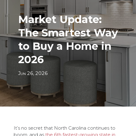
Market Update:
The Smartest Way
to Buy a Home in
2026
Jun 26, 2026
It’s no secret that North Carolina continues to
boom, and as
the 6th fastest-growing state in