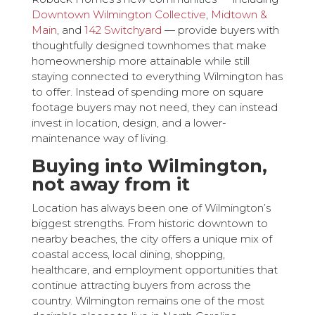
Downtown Wilmington Collective
,
Midtown &
Main
, and
142 Switchyard
— provide buyers with
thoughtfully designed townhomes that make
homeownership more attainable while still
staying connected to everything Wilmington has
to offer. Instead of spending more on square
footage buyers may not need, they can instead
invest in location, design, and a lower-
maintenance way of living.
Buying into Wilmington,
not away from it
Location has always been one of Wilmington’s
biggest strengths. From historic downtown to
nearby beaches, the city offers a unique mix of
coastal access, local dining, shopping,
healthcare, and employment opportunities that
continue attracting buyers from across the
country. Wilmington remains one of the most