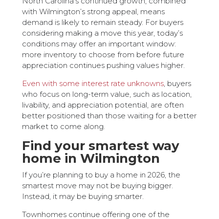
North Carolina’s continued growth, combined
with Wilmington’s strong appeal, means
demand is likely to remain steady. For buyers
considering making a move this year, today’s
conditions may offer an important window:
more inventory to choose from before future
appreciation continues pushing values higher.
Even with some interest rate unknowns
, buyers
who focus on long-term value, such as location,
livability, and appreciation potential, are often
better positioned than those waiting for a better
market to come along.
Find your smartest way
home in Wilmington
If you’re planning to buy a home in 2026, the
smartest move may not be buying bigger.
Instead, it may be buying smarter.
Townhomes continue offering one of the