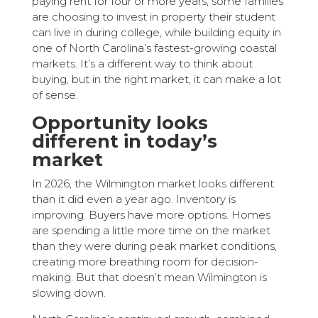
paying rent for four or more years, some families
are choosing to invest in property their student
can live in during college, while building equity in
one of North Carolina’s fastest-growing coastal
markets. It’s a different way to think about
buying, but in the right market, it can make a lot
of sense.
Opportunity looks
different in today’s
market
In 2026, the Wilmington market looks different
than it did even a year ago. Inventory is
improving. Buyers have more options. Homes
are spending a little more time on the market
than they were during peak market conditions,
creating more breathing room for decision-
making. But that doesn’t mean Wilmington is
slowing down.