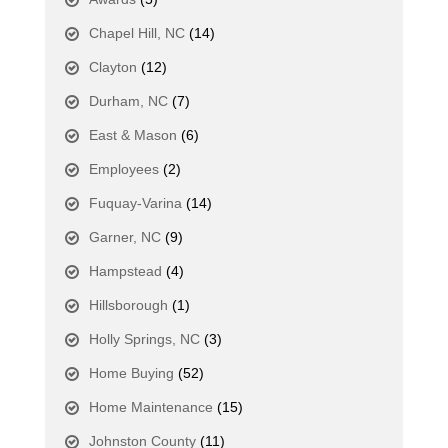
Chapel Hill, NC
(14)
Clayton
(12)
Durham, NC
(7)
East & Mason
(6)
Employees
(2)
Fuquay-Varina
(14)
Garner, NC
(9)
Hampstead
(4)
Hillsborough
(1)
Holly Springs, NC
(3)
Home Buying
(52)
Home Maintenance
(15)
Johnston County
(11)