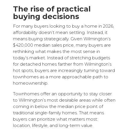
The rise of practical
buying decisions
For many buyers looking to buy a home in 2026,
affordability doesn’t mean settling. Instead, it
means buying strategically. Given Wilmington’s
$420,000 median sales price, many buyers are
rethinking what makes the most sense in
today’s market. Instead of stretching budgets
for detached homes farther from Wilmington’s
hot spots, buyers are increasingly turning toward
townhomes as a more approachable path to
homeownership.
Townhomes offer an opportunity to stay closer
to Wilmington’s most desirable areas while often
coming in below the median price point of
traditional single-family homes. That means
buyers can prioritize what matters most:
location, lifestyle, and long-term value.