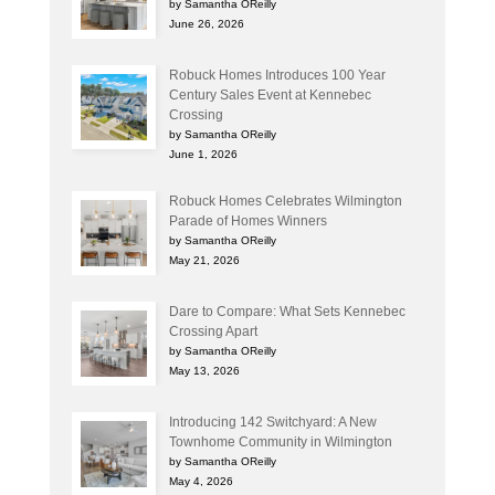
by Samantha OReilly
June 26, 2026
Robuck Homes Introduces 100 Year
Century Sales Event at Kennebec
Crossing
by Samantha OReilly
June 1, 2026
Robuck Homes Celebrates Wilmington
Parade of Homes Winners
by Samantha OReilly
May 21, 2026
Dare to Compare: What Sets Kennebec
Crossing Apart
by Samantha OReilly
May 13, 2026
Introducing 142 Switchyard: A New
Townhome Community in Wilmington
by Samantha OReilly
May 4, 2026