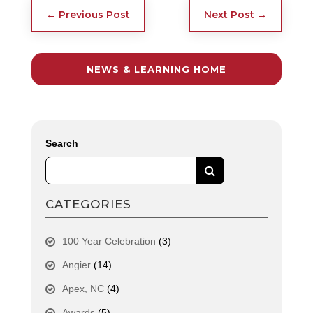
←
Previous Post
Next Post
→
NEWS & LEARNING HOME
Search
CATEGORIES
100 Year Celebration
(3)
Angier
(14)
Apex, NC
(4)
Awards
(5)