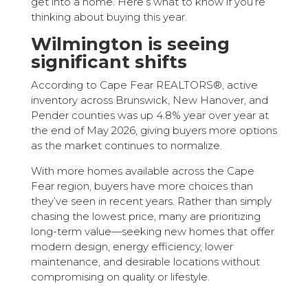
get into a home. Here’s what to know if you’re
thinking about buying this year.
Wilmington is seeing
significant shifts
According to Cape Fear REALTORS®, active
inventory across Brunswick, New Hanover, and
Pender counties was up 4.8% year over year at
the end of May 2026, giving buyers more options
as the market continues to normalize.
With more homes available across the Cape
Fear region, buyers have more choices than
they’ve seen in recent years. Rather than simply
chasing the lowest price, many are prioritizing
long-term value—seeking new homes that offer
modern design, energy efficiency, lower
maintenance, and desirable locations without
compromising on quality or lifestyle.