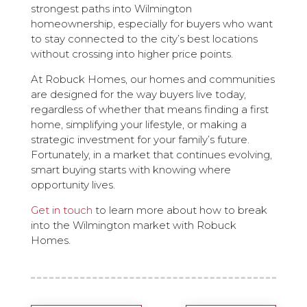
strongest paths into Wilmington
homeownership, especially for buyers who want
to stay connected to the city’s best locations
without crossing into higher price points.
At Robuck Homes, our homes and communities
are designed for the way buyers live today,
regardless of whether that means finding a first
home, simplifying your lifestyle, or making a
strategic investment for your family’s future.
Fortunately, in a market that continues evolving,
smart buying starts with knowing where
opportunity lives.
Get in touch
to learn more about how to break
into the Wilmington market with Robuck
Homes.