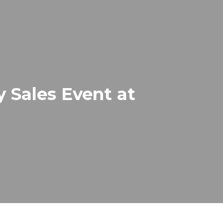
 Sales Event at