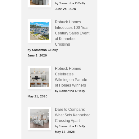
by Samantha OReilly
June 26, 2026
Robuck Homes
Introduces 100 Year
Century Sales Event
at Kennebec
Crossing
by Samantha OReilly
June 1, 2026
Robuck Homes
Celebrates
Wilmington Parade
of Homes Winners
by Samantha OReilly
May 21, 2026
Dare to Compare:
What Sets Kennebec
Crossing Apart
by Samantha OReilly
May 13, 2026