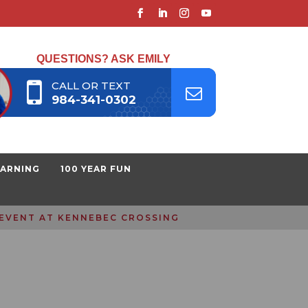
QUESTIONS? ASK EMILY
CALL OR TEXT
984-341-0302
EARNING
100 YEAR FUN
 EVENT AT KENNEBEC CROSSING