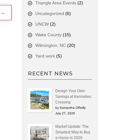
Triangle Area Events
(2)
→
Uncategorized
(6)
UNCW
(2)
Wake County
(15)
Wilmington, NC
(20)
Yard work
(5)
RECENT NEWS
Design Your Own
Savings at Kennebec
Crossing
by Samantha OReilly
July 27, 2026
Market Update: The
Smartest Way to Buy
a Home in 2026