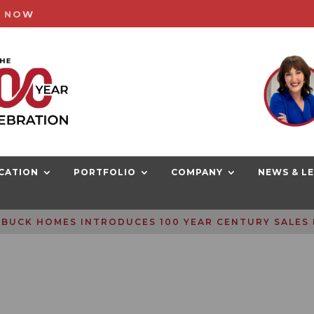
G NOW
CATION
PORTFOLIO
COMPANY
NEWS & L
BUCK HOMES INTRODUCES 100 YEAR CENTURY SALES