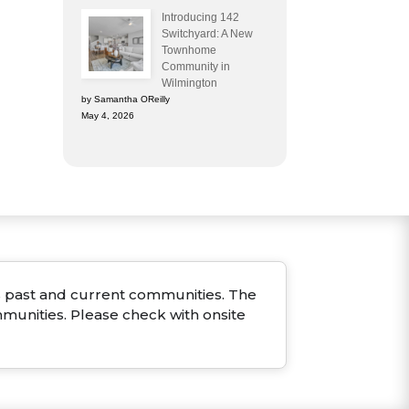
Introducing 142
Switchyard: A New
Townhome
Community in
Wilmington
by Samantha OReilly
May 4, 2026
ous past and current communities. The
mmunities. Please check with onsite