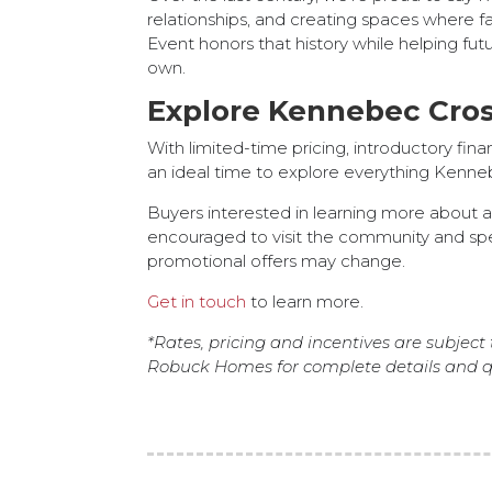
relationships, and creating spaces where f
Event honors that history while helping fu
own.
Explore Kennebec Cros
With limited-time pricing, introductory fi
an ideal time to explore everything Kenneb
Buyers interested in learning more about a
encouraged to visit the community and sp
promotional offers may change.
Get in touch
to learn more.
*Rates, pricing and incentives are subject 
Robuck Homes for complete details and qu