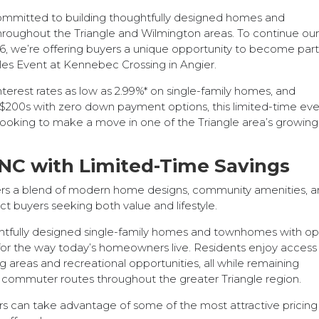
mmitted to building thoughtfully designed homes and
roughout the Triangle and Wilmington areas. To continue ou
6, we’re offering buyers a unique opportunity to become part
les Event at Kennebec Crossing in Angier.
nterest rates as low as 2.99%* on single-family homes, and
200s with zero down payment options, this limited-time ev
 looking to make a move in one of the Triangle area’s growing
NC with Limited-Time Savings
ers a blend of modern home designs, community amenities, a
ct buyers seeking both value and lifestyle.
ghtfully designed single-family homes and townhomes with o
ilt for the way today’s homeowners live. Residents enjoy access
 areas and recreational opportunities, all while remaining
 commuter routes throughout the greater Triangle region.
rs can take advantage of some of the most attractive pricin