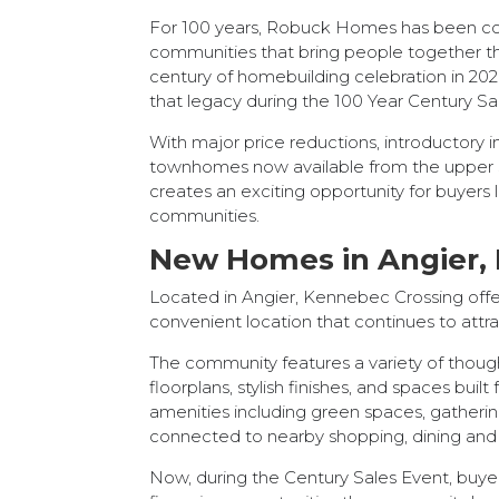
For 100 years, Robuck Homes has been co
communities that bring people together th
century of homebuilding celebration in 202
that legacy during the 100 Year Century Sa
With major price reductions, introductory i
townhomes now available from the upper $
creates an exciting opportunity for buyers
communities.
New Homes in Angier, 
Located in Angier, Kennebec Crossing off
convenient location that continues to attra
The community features a variety of thou
floorplans, stylish finishes, and spaces bu
amenities including green spaces, gathering
connected to nearby shopping, dining and
Now, during the Century Sales Event, buye