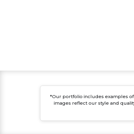
*Our portfolio includes examples of 
images reflect our style and quali