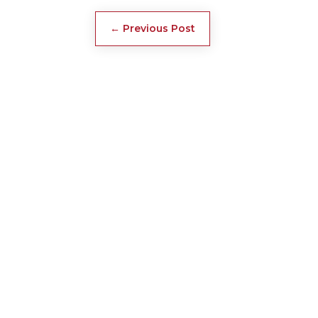
←
Previous Post