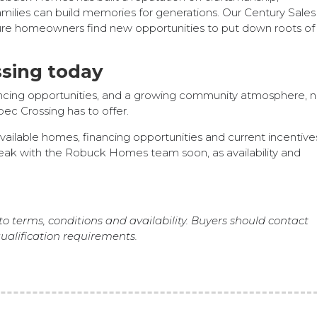
amilies can build memories for generations. Our Century Sales
ture homeowners find new opportunities to put down roots of 
sing today
nancing opportunities, and a growing community atmosphere, n
ec Crossing has to offer.
vailable homes, financing opportunities and current incentive
eak with the Robuck Homes team soon, as availability and
to terms, conditions and availability. Buyers should contact
alification requirements.