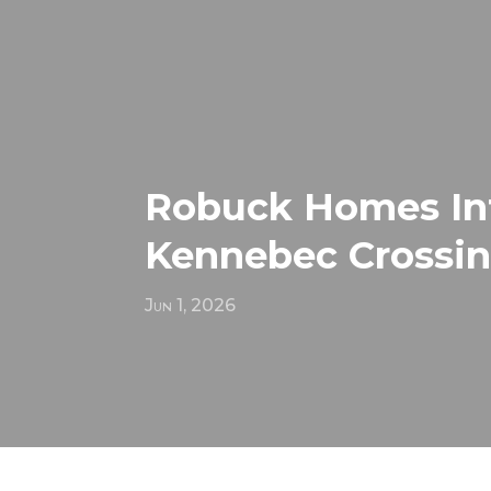
Robuck Homes Int
Kennebec Crossi
Jun 1, 2026