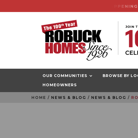
CENTURY SALES EVENT HAPPENIN
OUR COMMUNITIES
BROWSE BY LO
HOMEOWNERS
HOME
RO