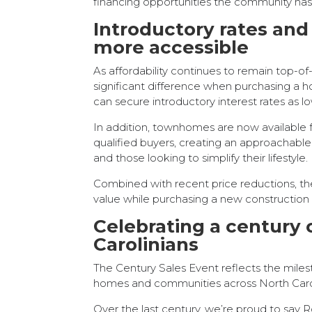
financing opportunities the community has
Introductory rates a
more accessible
As affordability continues to remain top-o
significant difference when purchasing a h
can secure introductory interest rates as 
In addition, townhomes are now available
qualified buyers, creating an approachabl
and those looking to simplify their lifestyle.
Combined with recent price reductions, th
value while purchasing a new construction
Celebrating a century 
Carolinians
The Century Sales Event reflects the miles
homes and communities across North Caro
Over the last century, we’re proud to say 