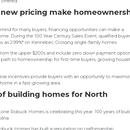
 offered.
nd new pricing make homeowners
f-mind for many buyers, financing opportunities can make a
ome. During the 100 Year Century Sales Event, qualified buye
low as 2.99%* on Kennebec Crossing single-family homes.
 from the upper $200s and include zero down payment option
e path to homeownership for first-time buyers, growing house
ese incentives provide buyers with an opportunity to maximi
 home in a fast-growing area.
of building homes for North
tone Robuck Homes is celebrating this year: 100 years of buil
lina.
Robuck Homes has built a reputation on craftsmanship,