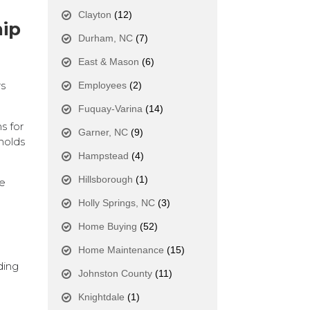
Clayton
(12)
hip
Durham, NC
(7)
East & Mason
(6)
rs
Employees
(2)
Fuquay-Varina
(14)
s for
Garner, NC
(9)
holds
Hampstead
(4)
Hillsborough
(1)
ze
Holly Springs, NC
(3)
Home Buying
(52)
Home Maintenance
(15)
ding
Johnston County
(11)
Knightdale
(1)