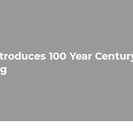
roduces 100 Year Century
ng