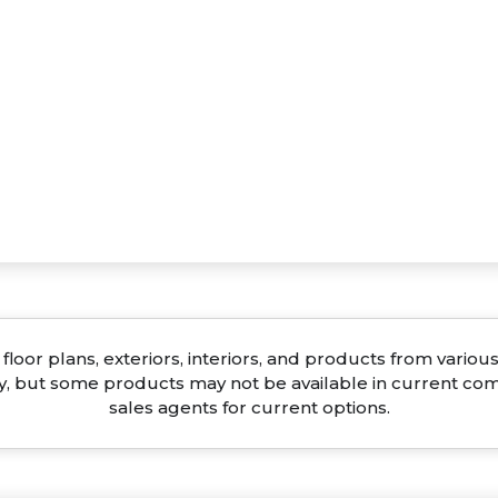
floor plans, exteriors, interiors, and products from vari
ty, but some products may not be available in current co
sales agents for current options.