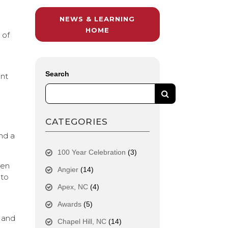
NEWS & LEARNING
r
HOME
 of
Search
ent
CATEGORIES
nd a
100 Year Celebration
(3)
pen
Angier
(14)
 to
Apex, NC
(4)
Awards
(5)
g and
Chapel Hill, NC
(14)