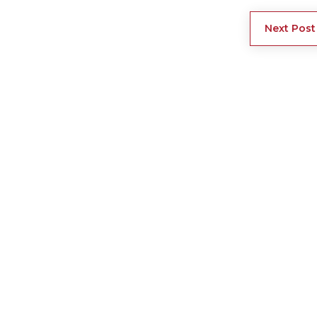
Next Post