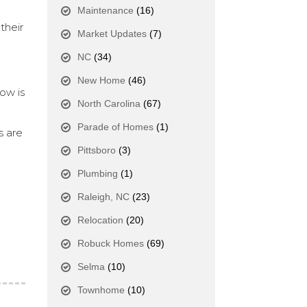
Maintenance
(16)
their
Market Updates
(7)
NC
(34)
New Home
(46)
ow is
North Carolina
(67)
Parade of Homes
(1)
s are
Pittsboro
(3)
Plumbing
(1)
Raleigh, NC
(23)
Relocation
(20)
Robuck Homes
(69)
Selma
(10)
Townhome
(10)