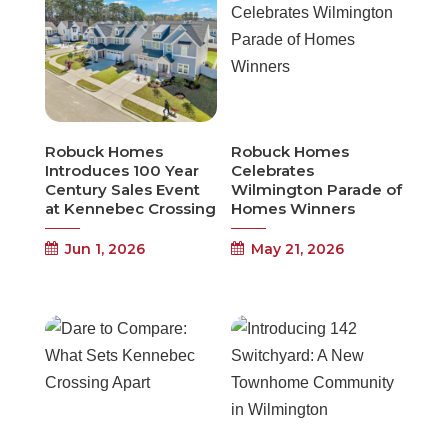
Robuck Homes
Robuck Homes
Introduces 100 Year
Celebrates
Century Sales Event
Wilmington Parade of
at Kennebec Crossing
Homes Winners
Jun 1, 2026
May 21, 2026