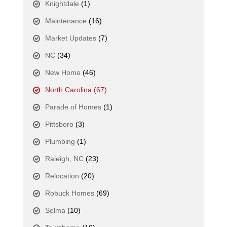
Knightdale
(1)
Maintenance
(16)
Market Updates
(7)
NC
(34)
New Home
(46)
North Carolina
(67)
Parade of Homes
(1)
Pittsboro
(3)
Plumbing
(1)
Raleigh, NC
(23)
Relocation
(20)
Robuck Homes
(69)
Selma
(10)