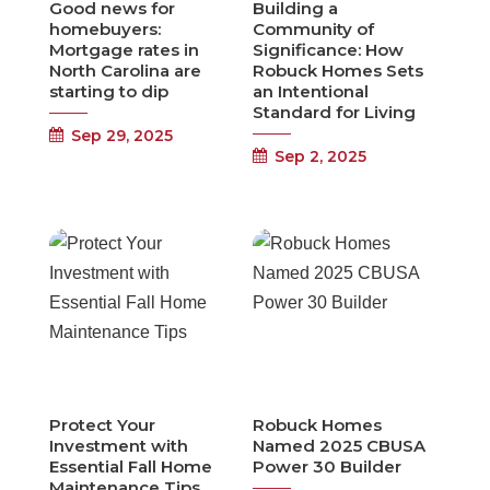
Good news for
Building a
homebuyers:
Community of
Mortgage rates in
Significance: How
North Carolina are
Robuck Homes Sets
starting to dip
an Intentional
Standard for Living
Sep 29, 2025
Sep 2, 2025
Protect Your
Robuck Homes
Investment with
Named 2025 CBUSA
Essential Fall Home
Power 30 Builder
Maintenance Tips