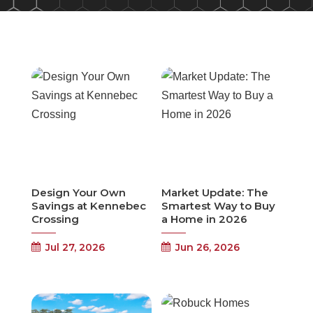
Design Your Own
Market Update: The
Savings at Kennebec
Smartest Way to Buy
Crossing
a Home in 2026
Jul 27, 2026
Jun 26, 2026