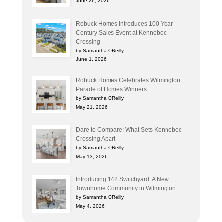
June 26, 2026
Robuck Homes Introduces 100 Year
Century Sales Event at Kennebec
Crossing
by Samantha OReilly
June 1, 2026
Robuck Homes Celebrates Wilmington
Parade of Homes Winners
by Samantha OReilly
May 21, 2026
Dare to Compare: What Sets Kennebec
Crossing Apart
by Samantha OReilly
May 13, 2026
Introducing 142 Switchyard: A New
Townhome Community in Wilmington
by Samantha OReilly
May 4, 2026