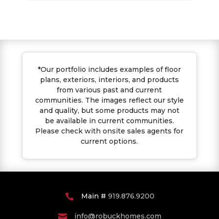
*Our portfolio includes examples of floor
plans, exteriors, interiors, and products
from various past and current
communities. The images reflect our style
and quality, but some products may not
be available in current communities.
Please check with onsite sales agents for
current options.
Main #
919.876.9200

info@robuckhomes.com
