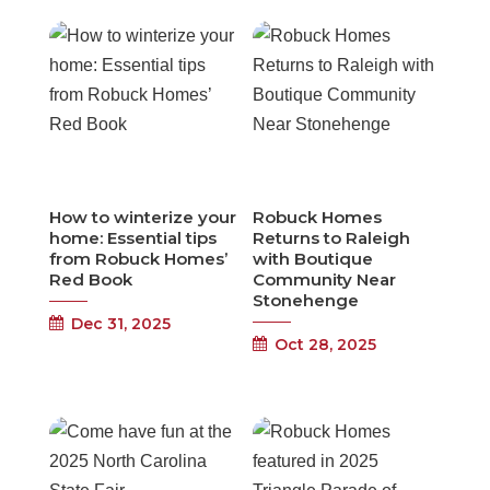
How to winterize your
Robuck Homes
home: Essential tips
Returns to Raleigh
from Robuck Homes’
with Boutique
Red Book
Community Near
Stonehenge
Dec 31, 2025
Oct 28, 2025