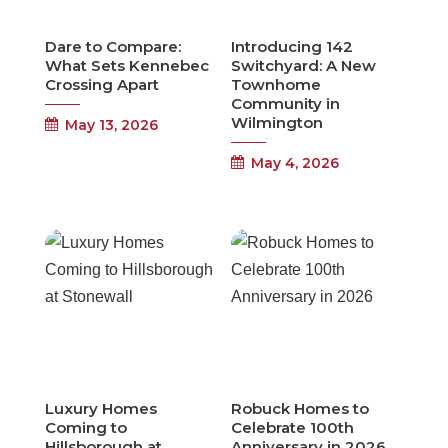
Dare to Compare:
Introducing 142
What Sets Kennebec
Switchyard: A New
Crossing Apart
Townhome
Community in
Wilmington
May 13, 2026
May 4, 2026
Luxury Homes
Robuck Homes to
Coming to
Celebrate 100th
Hillsborough at
Anniversary in 2026