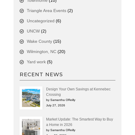
Townhome
(10)
Triangle Area Events
(2)
Uncategorized
(6)
UNCW
(2)
Wake County
(15)
Wilmington, NC
(20)
Yard work
(5)
RECENT NEWS
Design Your Own Savings at Kennebec
Crossing
by Samantha OReilly
July 27, 2026
Market Update: The Smartest Way to Buy
a Home in 2026
by Samantha OReilly