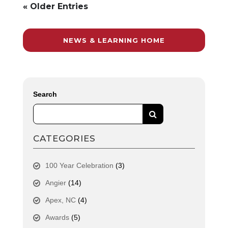
« Older Entries
NEWS & LEARNING HOME
Search
CATEGORIES
100 Year Celebration
(3)
Angier
(14)
Apex, NC
(4)
Awards
(5)