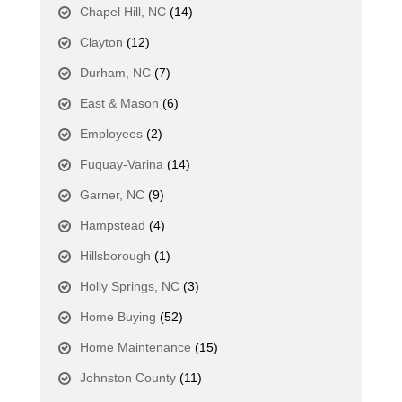
Chapel Hill, NC
(14)
Clayton
(12)
Durham, NC
(7)
East & Mason
(6)
Employees
(2)
Fuquay-Varina
(14)
Garner, NC
(9)
Hampstead
(4)
Hillsborough
(1)
Holly Springs, NC
(3)
Home Buying
(52)
Home Maintenance
(15)
Johnston County
(11)