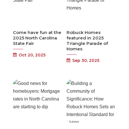
Come have fun at the
Robuck Homes
2025 North Carolina
featured in 2025
State Fair
Triangle Parade of
Homes
Oct 20, 2025
Sep 30, 2025