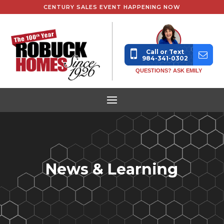
CENTURY SALES EVENT HAPPENING NOW
Call or Text
984-341-0302
QUESTIONS? ASK EMILY
News & Learning