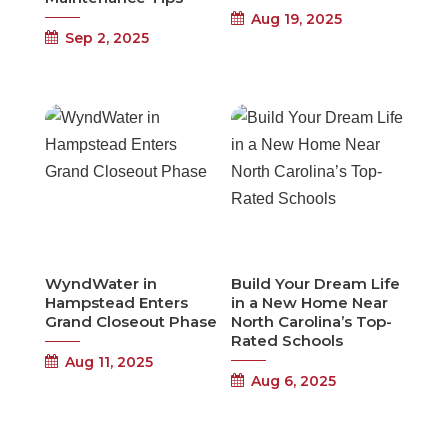
Aug 19, 2025
Sep 2, 2025
WyndWater in
Build Your Dream Life
Hampstead Enters
in a New Home Near
Grand Closeout Phase
North Carolina’s Top-
Rated Schools
Aug 11, 2025
Aug 6, 2025