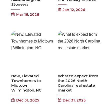
Stonewall
Jan 12, 2026
Mar 16, 2026
New, Elevated
What to expect from
Townhomes to
the 2026 North
Midtown |
Carolina real estate
Wilmington, NC
market
Dec 31, 2025
Dec 31, 2025