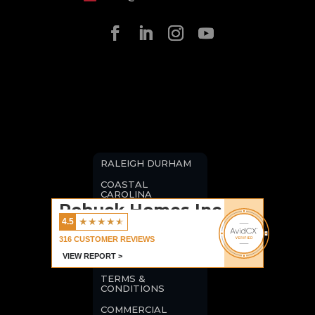
RALEIGH DURHAM
COASTAL
CAROLINA
Robuck Homes Inc
BLOGS
★
★
★
★
★
4.5
CAREERS
316
CUSTOMER REVIEWS
VIEW REPORT >
PRIVACY POLICY
TERMS &
CONDITIONS
COMMERCIAL