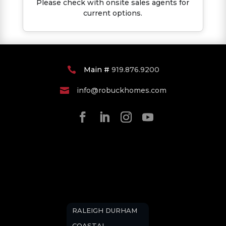
Please check with onsite sales agents for
current options.
Main #
919.876.9200

info@robuckhomes.com

RALEIGH DURHAM
COASTAL