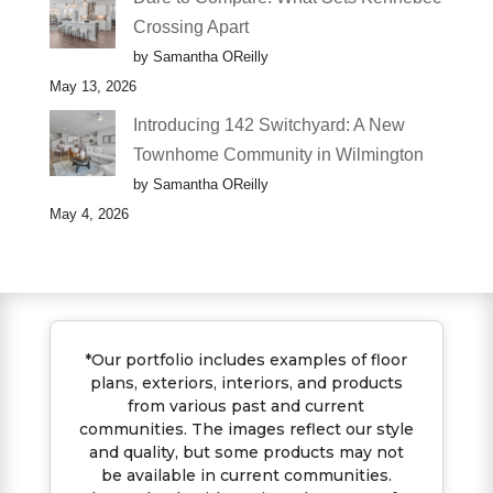
Crossing Apart
by Samantha OReilly
May 13, 2026
Introducing 142 Switchyard: A New
Townhome Community in Wilmington
by Samantha OReilly
May 4, 2026
*Our portfolio includes examples of floor
plans, exteriors, interiors, and products
from various past and current
communities. The images reflect our style
and quality, but some products may not
be available in current communities.