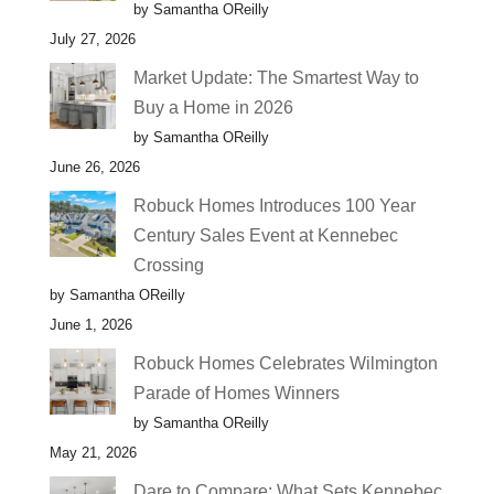
by Samantha OReilly
July 27, 2026
Market Update: The Smartest Way to
Buy a Home in 2026
by Samantha OReilly
June 26, 2026
Robuck Homes Introduces 100 Year
Century Sales Event at Kennebec
Crossing
by Samantha OReilly
June 1, 2026
Robuck Homes Celebrates Wilmington
Parade of Homes Winners
by Samantha OReilly
May 21, 2026
Dare to Compare: What Sets Kennebec