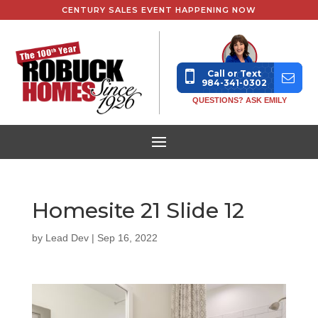
CENTURY SALES EVENT HAPPENING NOW
Call or Text
984-341-0302
QUESTIONS? ASK EMILY
Homesite 21 Slide 12
by
Lead Dev
|
Sep 16, 2022