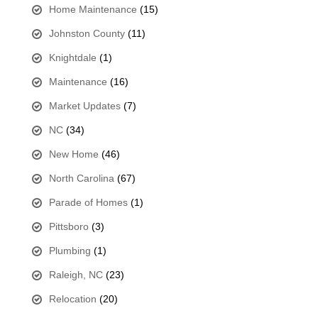
Home Maintenance
(15)
Johnston County
(11)
Knightdale
(1)
Maintenance
(16)
Market Updates
(7)
NC
(34)
New Home
(46)
North Carolina
(67)
Parade of Homes
(1)
Pittsboro
(3)
Plumbing
(1)
Raleigh, NC
(23)
Relocation
(20)