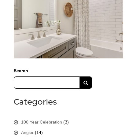
Search
Categories
100 Year Celebration
(3)
Angier
(14)