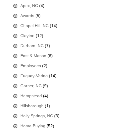
Apex, NC
(4)
Awards
(5)
Chapel Hill, NC
(14)
Clayton
(12)
Durham, NC
(7)
East & Mason
(6)
Employees
(2)
Fuquay-Varina
(14)
Garner, NC
(9)
Hampstead
(4)
Hillsborough
(1)
Holly Springs, NC
(3)
Home Buying
(52)