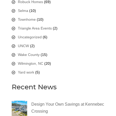
Robuck Homes
(69)
Selma
(10)
Townhome
(10)
Triangle Area Events
(2)
Uncategorized
(6)
UNCW
(2)
Wake County
(15)
Wilmington, NC
(20)
Yard work
(5)
Recent News
Design Your Own Savings at Kennebec
Crossing