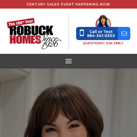
CENTURY SALES EVENT HAPPENING NOW
Call or Text
984-341-0302
QUESTIONS? ASK EMILY