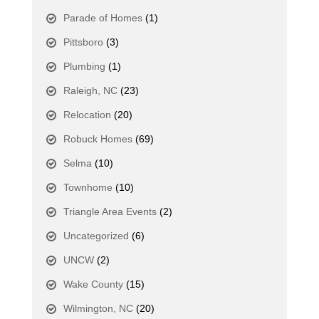
Parade of Homes
(1)
Pittsboro
(3)
Plumbing
(1)
Raleigh, NC
(23)
Relocation
(20)
Robuck Homes
(69)
Selma
(10)
Townhome
(10)
Triangle Area Events
(2)
Uncategorized
(6)
UNCW
(2)
Wake County
(15)
Wilmington, NC
(20)