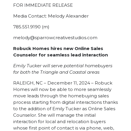
FOR IMMEDIATE RELEASE
Media Contact:
Melody Alexander
785.551.9190 (m)
melody@sparrowcreativestudios.com
Robuck Homes hires new Online Sales
Counselor for seamless lead interaction
Emily Tucker will serve potential homebuyers
for both the Triangle and Coastal areas
RALEIGH, NC – December 11, 2024 – Robuck
Homes will now be able to more seamlessly
move leads through the homebuying sales
process starting from digital interactions thanks
to the addition of Emily Tucker as Online Sales
Counselor. She will manage the initial
interaction for local and relocation buyers
whose first point of contact is via phone, web,