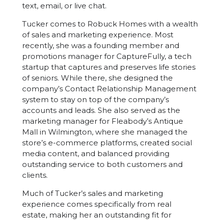
text, email, or live chat.
Tucker comes to Robuck Homes with a wealth
of sales and marketing experience. Most
recently, she was a founding member and
promotions manager for CaptureFully, a tech
startup that captures and preserves life stories
of seniors. While there, she designed the
company’s Contact Relationship Management
system to stay on top of the company’s
accounts and leads. She also served as the
marketing manager for Fleabody’s Antique
Mall in Wilmington, where she managed the
store’s e-commerce platforms, created social
media content, and balanced providing
outstanding service to both customers and
clients.
Much of Tucker’s sales and marketing
experience comes specifically from real
estate, making her an outstanding fit for