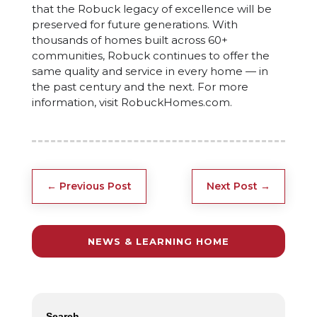
that the Robuck legacy of excellence will be
preserved for future generations. With
thousands of homes built across 60+
communities, Robuck continues to offer the
same quality and service in every home — in
the past century and the next. For more
information, visit RobuckHomes.com.
←
Previous Post
Next Post
→
NEWS & LEARNING HOME
Search