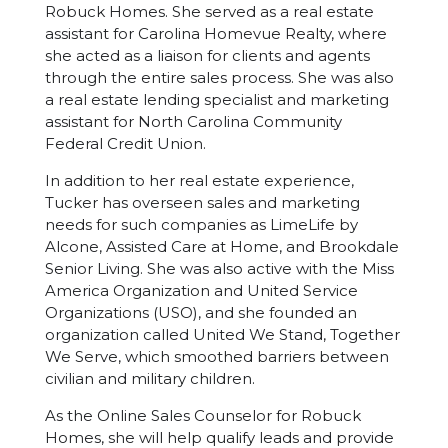
Robuck Homes. She served as a real estate
assistant for Carolina Homevue Realty, where
she acted as a liaison for clients and agents
through the entire sales process. She was also
a real estate lending specialist and marketing
assistant for North Carolina Community
Federal Credit Union.
In addition to her real estate experience,
Tucker has overseen sales and marketing
needs for such companies as LimeLife by
Alcone, Assisted Care at Home, and Brookdale
Senior Living. She was also active with the Miss
America Organization and United Service
Organizations (USO), and she founded an
organization called United We Stand, Together
We Serve, which smoothed barriers between
civilian and military children.
As the Online Sales Counselor for Robuck
Homes, she will help qualify leads and provide