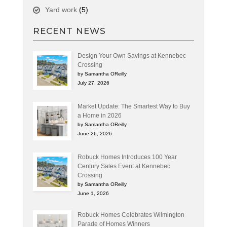
Yard work
(5)
RECENT NEWS
Design Your Own Savings at Kennebec
Crossing
by Samantha OReilly
July 27, 2026
Market Update: The Smartest Way to Buy
a Home in 2026
by Samantha OReilly
June 26, 2026
Robuck Homes Introduces 100 Year
Century Sales Event at Kennebec
Crossing
by Samantha OReilly
June 1, 2026
Robuck Homes Celebrates Wilmington
Parade of Homes Winners