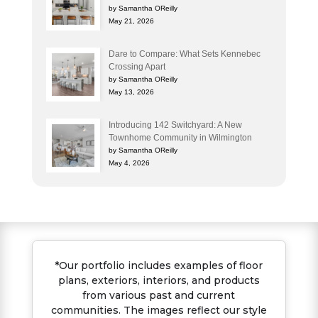
by Samantha OReilly
May 21, 2026
Dare to Compare: What Sets Kennebec
Crossing Apart
by Samantha OReilly
May 13, 2026
Introducing 142 Switchyard: A New
Townhome Community in Wilmington
by Samantha OReilly
May 4, 2026
*Our portfolio includes examples of floor
plans, exteriors, interiors, and products
from various past and current
communities. The images reflect our style