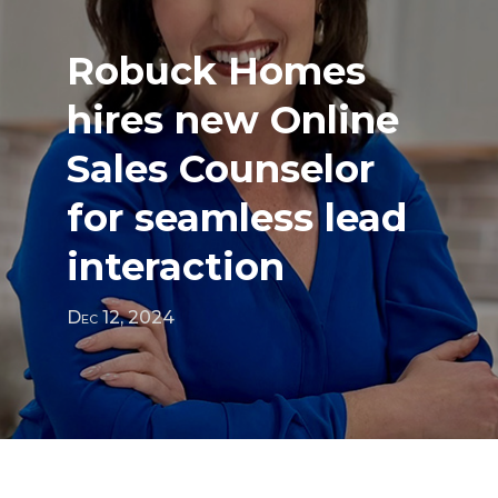
Robuck Homes
hires new Online
Sales Counselor
for seamless lead
interaction
Dec 12, 2024