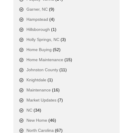
Garner, NC
(9)
Hampstead
(4)
Hillsborough
(1)
Holly Springs, NC
(3)
Home Buying
(52)
Home Maintenance
(15)
Johnston County
(11)
Knightdale
(1)
Maintenance
(16)
Market Updates
(7)
NC
(34)
New Home
(46)
North Carolina
(67)