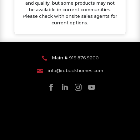
and quality, but some products may not
be available in current communities.
Please check with onsite sales agents for
current options.
Main #
919.876.9200

info@robuckhomes.com
