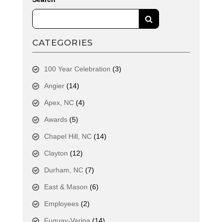
CATEGORIES
100 Year Celebration
(3)
Angier
(14)
Apex, NC
(4)
Awards
(5)
Chapel Hill, NC
(14)
Clayton
(12)
Durham, NC
(7)
East & Mason
(6)
Employees
(2)
Fuquay-Varina
(14)