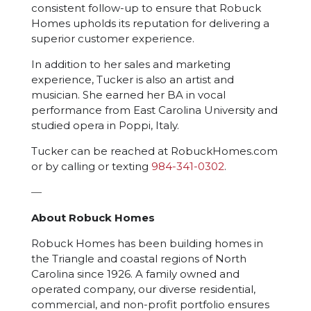
consistent follow-up to ensure that Robuck
Homes upholds its reputation for delivering a
superior customer experience.
In addition to her sales and marketing
experience, Tucker is also an artist and
musician. She earned her BA in vocal
performance from East Carolina University and
studied opera in Poppi, Italy.
Tucker can be reached at RobuckHomes.com
or by calling or texting
984-341-0302
.
—
About Robuck Homes
Robuck Homes has been building homes in
the Triangle and coastal regions of North
Carolina since 1926. A family owned and
operated company, our diverse residential,
commercial, and non-profit portfolio ensures